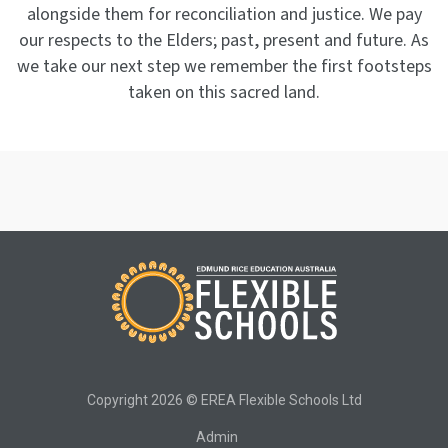
alongside them for reconciliation and justice. We pay
our respects to the Elders; past, present and future. As
we take our next step we remember the first footsteps
taken on this sacred land.
Copyright 2026 © EREA Flexible Schools Ltd
Admin