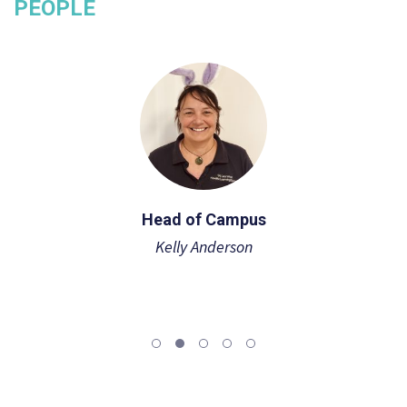
PEOPLE
Head of Campus
Kelly Anderson