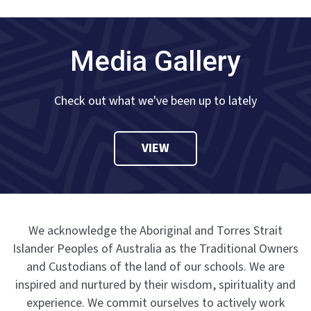
Media Gallery
Check out what we've been up to lately
VIEW
We acknowledge the Aboriginal and Torres Strait
Islander Peoples of Australia as the Traditional Owners
and Custodians of the land of our schools. We are
inspired and nurtured by their wisdom, spirituality and
experience. We commit ourselves to actively work