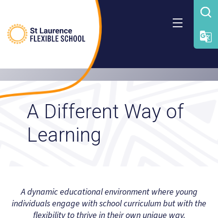
Skip
to
content
A Different Way of
Learning
A dynamic educational environment where young
individuals engage with school curriculum but with the
flexibility to thrive in their own unique way.