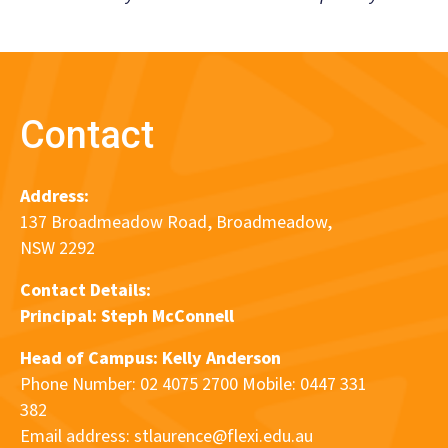
Contact
Address:
137 Broadmeadow Road, Broadmeadow,
NSW 2292
Contact Details:
Principal:
Steph McConnell
Head of Campus: Kelly Anderson
Phone Number: 02 4075 2700 Mobile: 0447 331
382
Email address:
stlaurence@flexi.edu.au