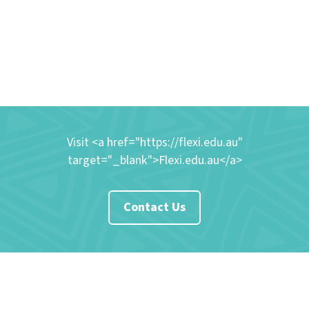
Visit <a href="https://flexi.edu.au"
target="_blank">Flexi.edu.au</a>
Contact Us