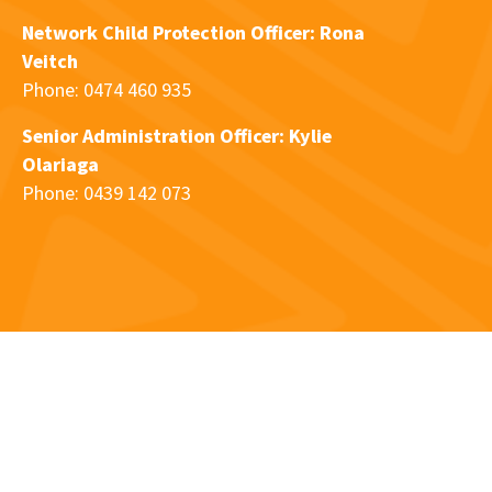
Network Child Protection Officer: Rona
Veitch
Phone: 0474 460 935
Senior Administration Officer: Kylie
Olariaga
Phone: 0439 142 073